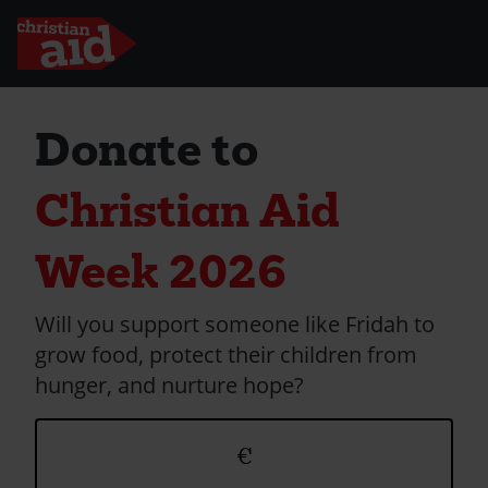
Skip
to
Donate to
main
content
Christian Aid
Week 2026
Will you support someone like Fridah to
grow food, protect their children from
hunger, and nurture hope?
Donation
€