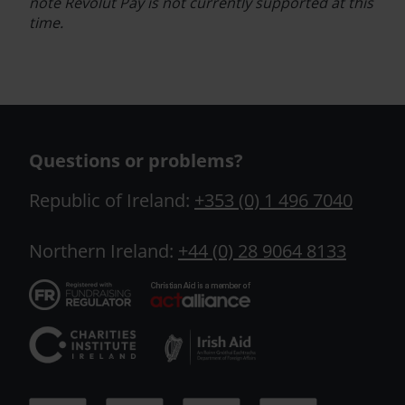
note
Revolut Pay
is not currently supported at this
time.
Questions or problems?
Republic of Ireland:
+353 (0) 1 496 7040
Northern Ireland:
+44 (0) 28 9064 8133