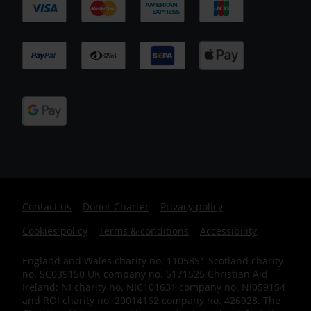
Footer
Contact us
Donor Charter
Privacy policy
Cookies policy
Terms & conditions
Accessibility
IE
England and Wales charity no. 1105851 Scotland charity
no. SC039150 UK company no. 5171525 Christian Aid
Ireland: NI charity no. NIC101631 company no. NI059154
and ROI charity no. 20014162 company no. 426928. The