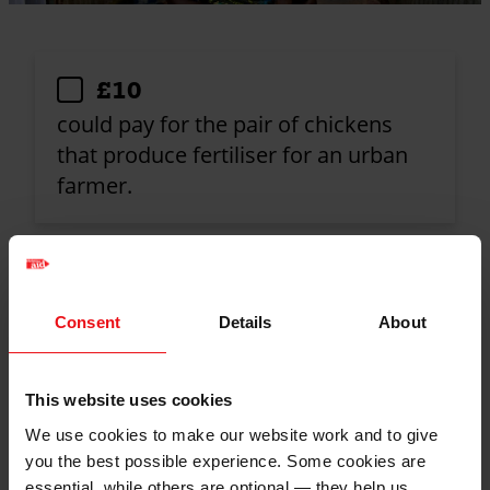
Donation
£10
amount
could pay for the pair of chickens
that produce fertiliser for an urban
farmer.
£50
could fund the solar dryer that turns
Consent
Details
About
fresh produce into valuable long-life
products.
This website uses cookies
We use cookies to make our website work and to give
you the best possible experience. Some cookies are
£120
essential, while others are optional — they help us