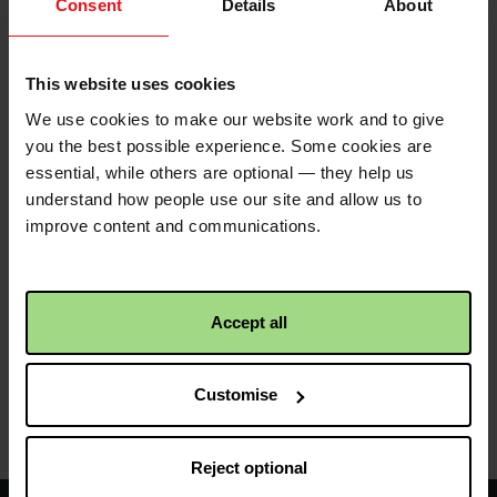
Consent
Details
About
Donation
£
Enter amount
amount
This website uses cookies
Currency
We use cookies to make our website work and to give
you the best possible experience. Some cookies are
essential, while others are optional — they help us
understand how people use our site and allow us to
improve content and communications.
Funds raised beyond the immediate need will
support our wider global work, enabling us to
respond to emerging crises and continue fighting
Accept all
poverty in communities around the world. Please
note
Revolut Pay
is not currently supported at this
time.
Customise
Reject optional