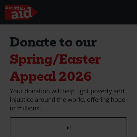
Skip
to
Donate to our
main
content
Spring/Easter
Appeal 2026
Your donation will help fight poverty and
injustice around the world, offering hope
to millions.
Donation
€