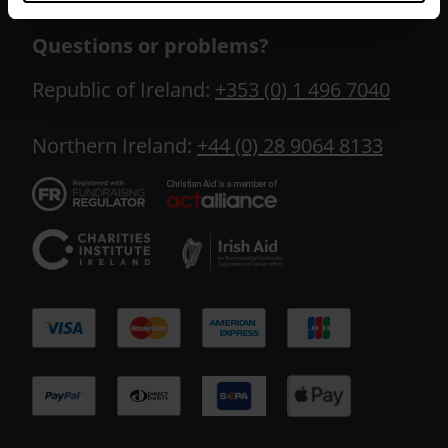
Questions or problems?
Republic of Ireland:
+353 (0) 1 496 7040
Northern Ireland:
+44 (0) 28 9064 8133